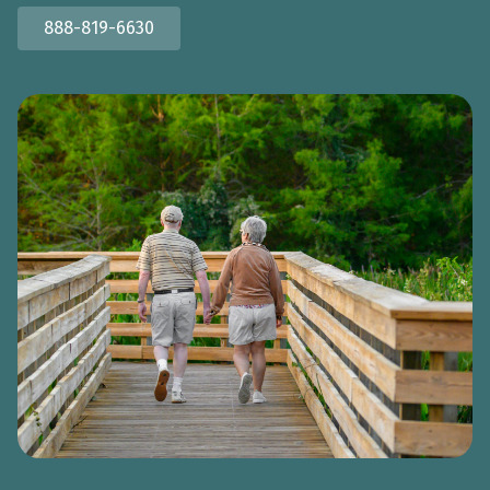
888-819-6630