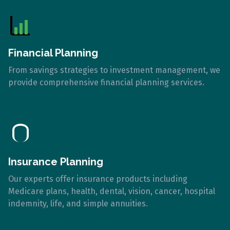
Financial Planning
From savings strategies to investment management, we
provide comprehensive financial planning services.
Insurance Planning
Our experts offer insurance products including
Medicare plans, health, dental, vision, cancer, hospital
indemnity, life, and simple annuities.