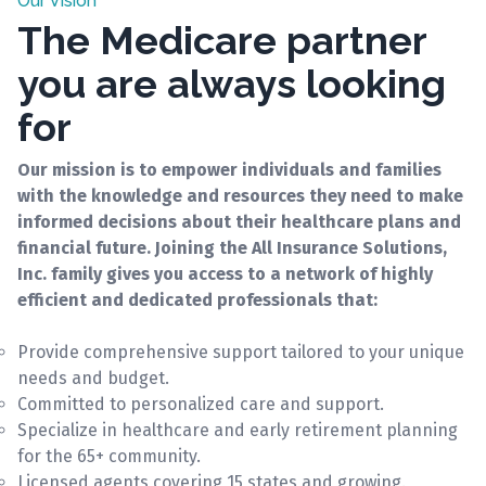
Our Vision
The Medicare partner
you are always looking
for
Our mission is to empower individuals and families
with the knowledge and resources they need to make
informed decisions about their healthcare plans and
financial future. Joining the All Insurance Solutions,
Inc. family gives you access to a network of highly
efficient and dedicated professionals that:
Provide comprehensive support tailored to your unique
needs and budget.
Committed to personalized care and support.
Specialize in healthcare and early retirement planning
for the 65+ community.
Licensed agents covering 15 states and growing.