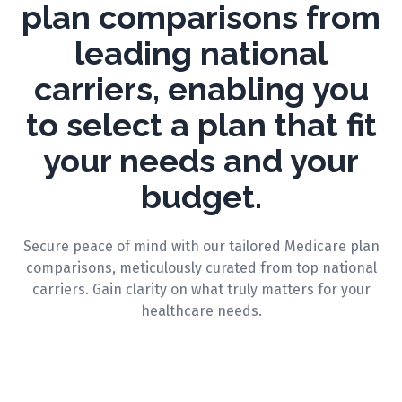
plan comparisons from
leading national
carriers, enabling you
to select a plan that fit
your needs and your
budget.
Secure peace of mind with our tailored Medicare plan
comparisons, meticulously curated from top national
carriers. Gain clarity on what truly matters for your
healthcare needs.