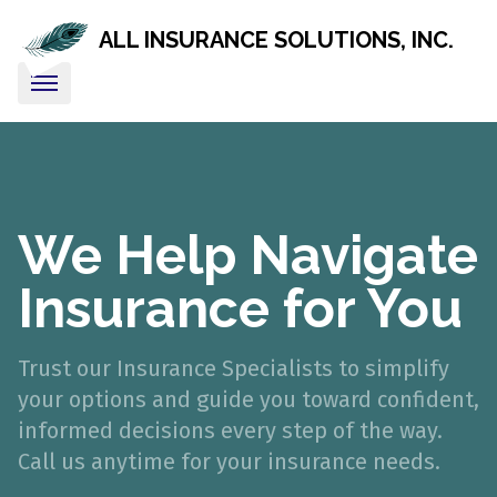
ALL INSURANCE SOLUTIONS, INC.
We Help Navigate
Insurance for You
Trust our Insurance Specialists to simplify
your options and guide you toward confident,
informed decisions every step of the way.
Call us anytime for your insurance needs.