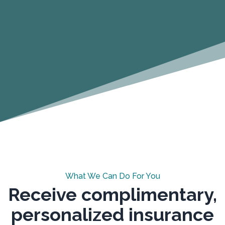
What We Can Do For You
Receive complimentary,
personalized insurance