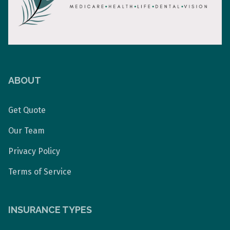
ABOUT
Get Quote
Our Team
Privacy Policy
Terms of Service
INSURANCE TYPES