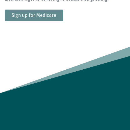
Sign up for Medicare