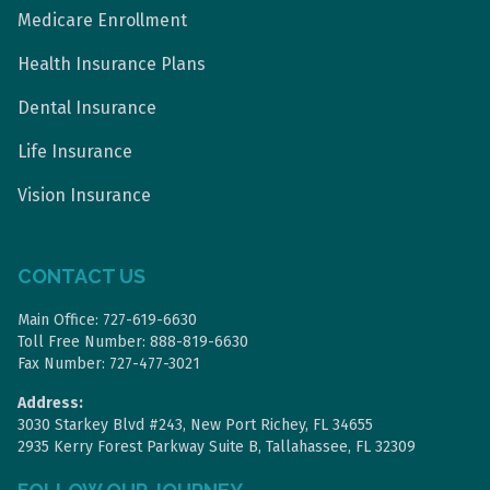
Medicare Enrollment
Health Insurance Plans
Dental Insurance
Life Insurance
Vision Insurance
CONTACT US
Main Office: 727-619-6630
Toll Free Number: 888-819-6630
Fax Number: 727-477-3021
Address:
3030 Starkey Blvd #243, New Port Richey, FL 34655
2935 Kerry Forest Parkway Suite B, Tallahassee, FL 32309