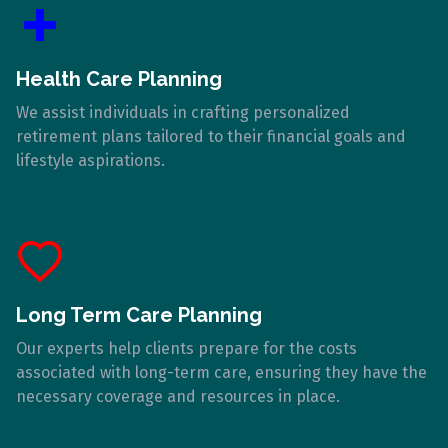
Health Care Planning
We assist individuals in crafting personalized
retirement plans tailored to their financial goals and
lifestyle aspirations.
Long Term Care Planning
Our experts help clients prepare for the costs
associated with long-term care, ensuring they have the
necessary coverage and resources in place.