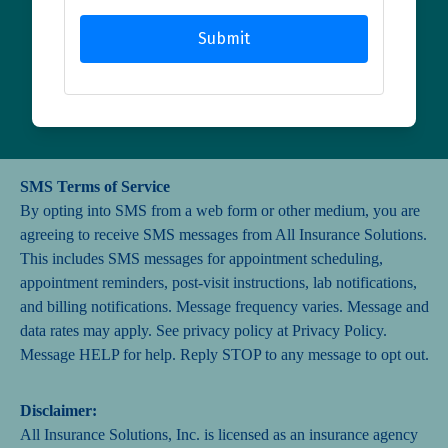
Submit
SMS Terms of Service
By opting into SMS from a web form or other medium, you are
agreeing to receive SMS messages from All Insurance Solutions.
This includes SMS messages for appointment scheduling,
appointment reminders, post-visit instructions, lab notifications,
and billing notifications. Message frequency varies. Message and
data rates may apply. See privacy policy at
Privacy Policy
.
Message HELP for help. Reply STOP to any message to opt out.
Disclaimer:
All Insurance Solutions, Inc. is licensed as an insurance agency