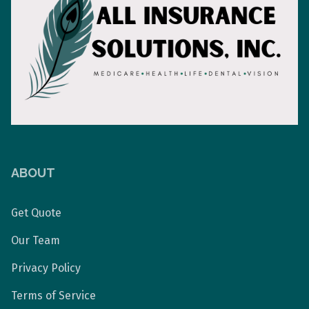
ABOUT
Get Quote
Our Team
Privacy Policy
Terms of Service