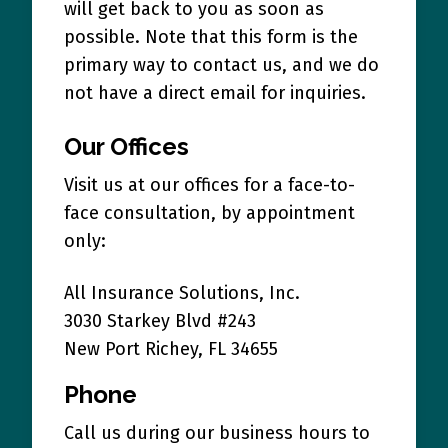
will get back to you as soon as
possible. Note that this form is the
primary way to contact us, and we do
not have a direct email for inquiries.
Our Offices
Visit us at our offices for a face-to-
face consultation, by appointment
only:
All Insurance Solutions, Inc.
3030 Starkey Blvd #243
New Port Richey, FL 34655
Phone
Call us during our business hours to