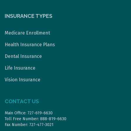
INSURANCE TYPES
Medicare Enrollment
Health Insurance Plans
Dental Insurance
Life Insurance
Vision Insurance
CONTACT US
Main Office: 727-619-6630
Toll Free Number: 888-819-6630
Fax Number: 727-477-3021