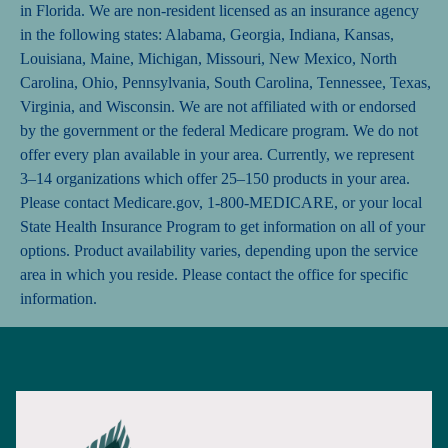
in Florida. We are non-resident licensed as an insurance agency
in the following states: Alabama, Georgia, Indiana, Kansas,
Louisiana, Maine, Michigan, Missouri, New Mexico, North
Carolina, Ohio, Pennsylvania, South Carolina, Tennessee, Texas,
Virginia, and Wisconsin. We are not affiliated with or endorsed
by the government or the federal Medicare program. We do not
offer every plan available in your area. Currently, we represent
3–14 organizations which offer 25–150 products in your area.
Please contact Medicare.gov, 1-800-MEDICARE, or your local
State Health Insurance Program to get information on all of your
options. Product availability varies, depending upon the service
area in which you reside. Please contact the office for specific
information.