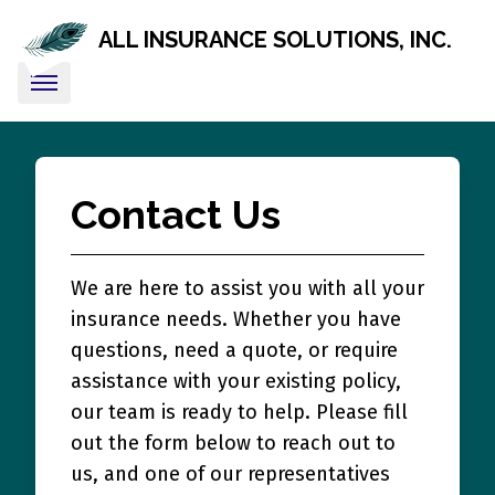
ALL INSURANCE SOLUTIONS, INC.
Contact Us
We are here to assist you with all your
insurance needs. Whether you have
questions, need a quote, or require
assistance with your existing policy,
our team is ready to help. Please fill
out the form below to reach out to
us, and one of our representatives