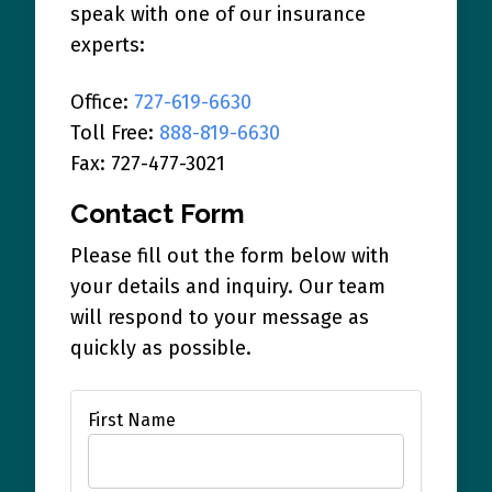
speak with one of our insurance
experts:
Office:
727-619-6630
Toll Free:
888-819-6630
Fax: 727-477-3021
Contact Form
Please fill out the form below with
your details and inquiry. Our team
will respond to your message as
quickly as possible.
First Name