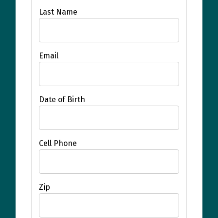
Last Name
Email
Date of Birth
Cell Phone
Zip